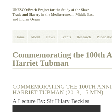
UNESCO/Brock Project for the Study of the Slave
Trade and Slavery in the Mediterranean, Middle East
and Indian Ocean
Home
About
News
Events
Research
Publicati
Commemorating the 100th An
Harriet Tubman
COMMEMORATING THE 100TH ANNI
HARRIET TUBMAN (2013, 15 MIN)
A Lecture By: Sir Hilary Beckles