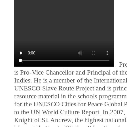
Prof
is Pro-Vice Chancellor and Principal of th
Indies. He is a member of the Internationa
UNESCO Slave Route Project and is princi
resource material in the schools programm
for the UNESCO Cities for Peace Global 
to the UN World Culture Report. In 2007,
Knight of St. Andrew, the highest nationa