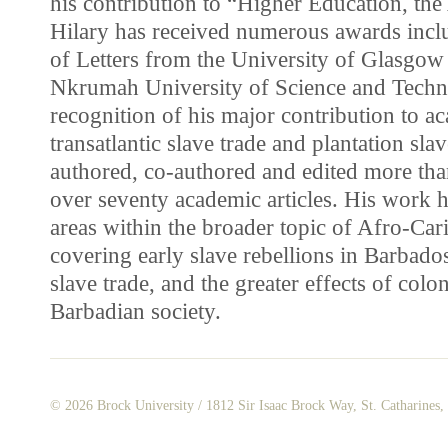
his contribution to “Higher Education, the 
Hilary has received numerous awards inc
of Letters from the University of Glasg
Nkrumah University of Science and Techn
recognition of his major contribution to ac
transatlantic slave trade and plantation sla
authored, co-authored and edited more than
over seventy academic articles. His work h
areas within the broader topic of Afro-Car
covering early slave rebellions in Barbado
slave trade, and the greater effects of colo
Barbadian society.
© 2026
Brock University
/ 1812 Sir Isaac Brock Way, St. Catharines